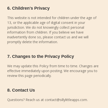
6. Children's Privacy
This website is not intended for children under the age of
13, or the applicable age of digital consent in your
jurisdiction. We do not knowingly collect personal
information from children. If you believe we have
inadvertently done so, please contact us and we will
promptly delete the information.
7. Changes to the Privacy Policy
We may update this Policy from time to time. Changes are
effective immediately upon posting. We encourage you to
review this page periodically.
8. Contact Us
Questions? Reach us at contact@sillylittleapps.com.