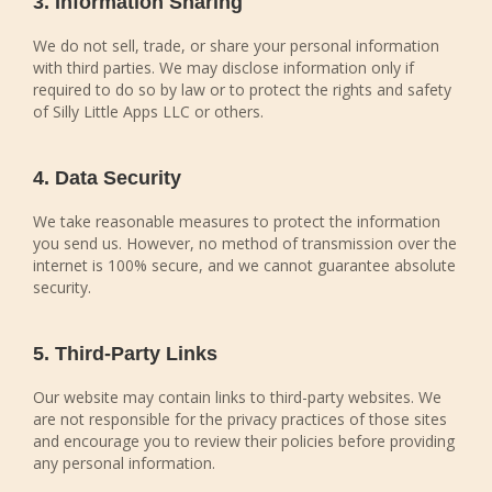
3. Information Sharing
We do not sell, trade, or share your personal information
with third parties. We may disclose information only if
required to do so by law or to protect the rights and safety
of Silly Little Apps LLC or others.
4. Data Security
We take reasonable measures to protect the information
you send us. However, no method of transmission over the
internet is 100% secure, and we cannot guarantee absolute
security.
5. Third-Party Links
Our website may contain links to third-party websites. We
are not responsible for the privacy practices of those sites
and encourage you to review their policies before providing
any personal information.