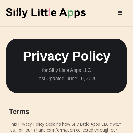
Privacy Policy
for Silly Little Apps LLC
Last Updated: June 10, 2026
Terms
This Privacy Policy explains how Silly Little Apps LLC (“we,”
“us,” or “our”) handles information collected through our