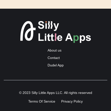
About us
Contact
Dudel App
© 2023 Silly Little Apps LLC. All rights reserved
Terms Of Service
Privacy Policy