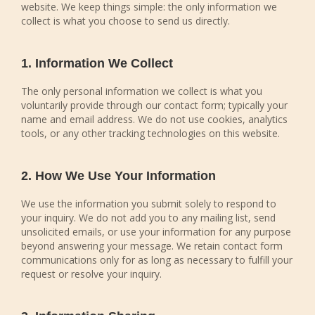
website. We keep things simple: the only information we
collect is what you choose to send us directly.
1. Information We Collect
The only personal information we collect is what you
voluntarily provide through our contact form; typically your
name and email address. We do not use cookies, analytics
tools, or any other tracking technologies on this website.
2. How We Use Your Information
We use the information you submit solely to respond to
your inquiry. We do not add you to any mailing list, send
unsolicited emails, or use your information for any purpose
beyond answering your message. We retain contact form
communications only for as long as necessary to fulfill your
request or resolve your inquiry.